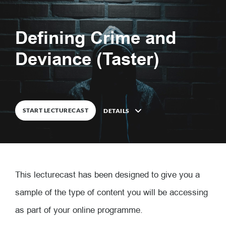
Defining Crime and
0
%
COMPLETE
Deviance (Taster)
START LECTURECAST
DETAILS
Description
This lecturecast has been designed to give you a
8
Lessons
sample of the type of content you will be accessing
as part of your online programme.