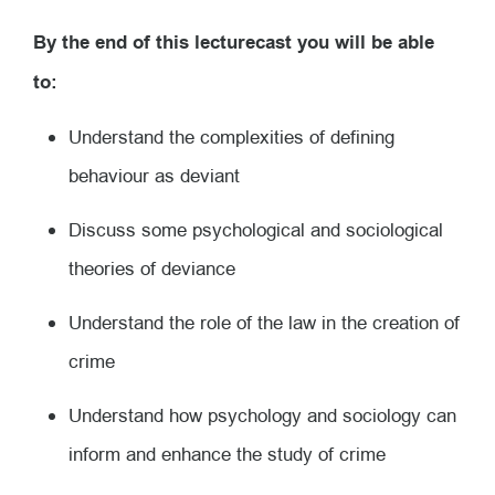
By the end of this lecturecast you will be able
to:
Understand the complexities of defining
behaviour as deviant
Discuss some psychological and sociological
theories of deviance
Understand the role of the law in the creation of
crime
Understand how psychology and sociology can
inform and enhance the study of crime